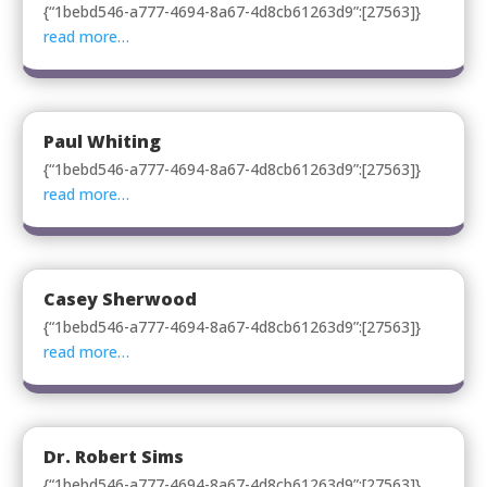
{“1bebd546-a777-4694-8a67-4d8cb61263d9”:[27563]}
read more…
Paul Whiting
{“1bebd546-a777-4694-8a67-4d8cb61263d9”:[27563]}
read more…
Casey Sherwood
{“1bebd546-a777-4694-8a67-4d8cb61263d9”:[27563]}
read more…
Dr. Robert Sims
{“1bebd546-a777-4694-8a67-4d8cb61263d9”:[27563]}