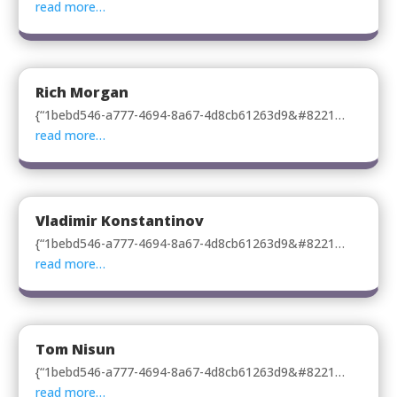
read more…
Rich Morgan
{“1bebd546-a777-4694-8a67-4d8cb61263d9&#8221…
read more…
Vladimir Konstantinov
{“1bebd546-a777-4694-8a67-4d8cb61263d9&#8221…
read more…
Tom Nisun
{“1bebd546-a777-4694-8a67-4d8cb61263d9&#8221…
read more…