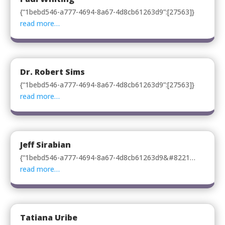
{“1bebd546-a777-4694-8a67-4d8cb61263d9”:[27563]}
read more…
Dr. Robert Sims
{“1bebd546-a777-4694-8a67-4d8cb61263d9”:[27563]}
read more…
Jeff Sirabian
{“1bebd546-a777-4694-8a67-4d8cb61263d9&#8221…
read more…
Tatiana Uribe