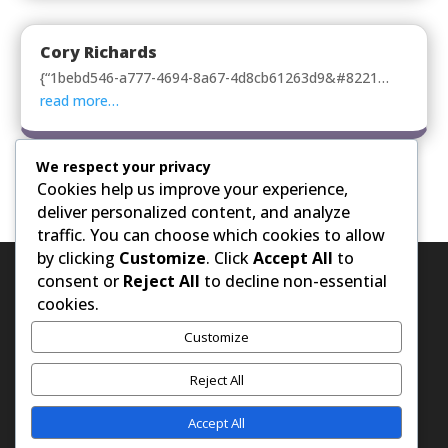
Cory Richards
{“1bebd546-a777-4694-8a67-4d8cb61263d9&#8221…
read more…
We respect your privacy
« Older Entries
Cookies help us improve your experience,
deliver personalized content, and analyze
traffic. You can choose which cookies to allow
by clicking
Customize
. Click
Accept All
to
consent or
Reject All
to decline non-essential
cookies.
Customize
Reject All
Accept All