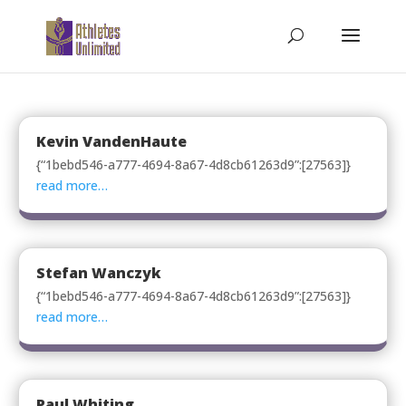
Kevin VandenHaute
{“1bebd546-a777-4694-8a67-4d8cb61263d9”:[27563]}
read more…
Stefan Wanczyk
{“1bebd546-a777-4694-8a67-4d8cb61263d9”:[27563]}
read more…
Paul Whiting