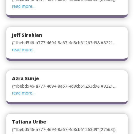
read more…
Jeff Sirabian
{“1bebd546-a777-4694-8a67-4d8cb61263d9&#8221…
read more…
Azra Sunje
{“1bebd546-a777-4694-8a67-4d8cb61263d9&#8221…
read more…
Tatiana Uribe
{“1bebd546-a777-4694-8a67-4d8cb61263d9”:[27563]}