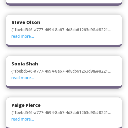
Steve Olson
{“1bebd546-a777-4694-8a67-4d8cb61263d9&#8221…
read more…
Sonia Shah
{“1bebd546-a777-4694-8a67-4d8cb61263d9&#8221…
read more…
Paige Pierce
{“1bebd546-a777-4694-8a67-4d8cb61263d9&#8221…
read more…