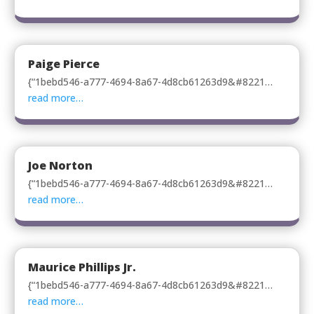
Paige Pierce
{“1bebd546-a777-4694-8a67-4d8cb61263d9&#8221…
read more…
Joe Norton
{“1bebd546-a777-4694-8a67-4d8cb61263d9&#8221…
read more…
Maurice Phillips Jr.
{“1bebd546-a777-4694-8a67-4d8cb61263d9&#8221…
read more…