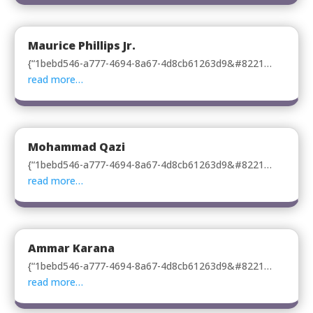
Maurice Phillips Jr.
{“1bebd546-a777-4694-8a67-4d8cb61263d9&#8221…
read more…
Mohammad Qazi
{“1bebd546-a777-4694-8a67-4d8cb61263d9&#8221…
read more…
Ammar Karana
{“1bebd546-a777-4694-8a67-4d8cb61263d9&#8221…
read more…