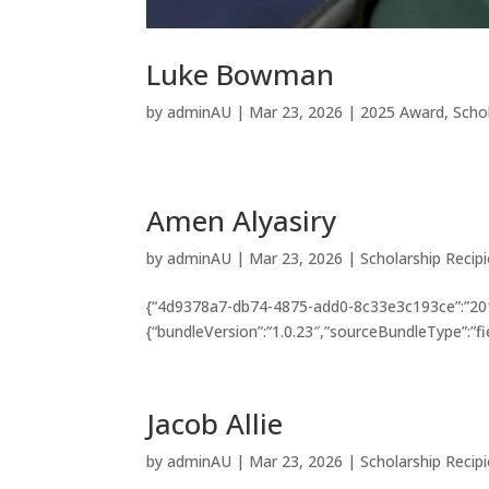
Luke Bowman
by
adminAU
|
Mar 23, 2026
|
2025 Award
,
Scho
Amen Alyasiry
by
adminAU
|
Mar 23, 2026
|
Scholarship Recip
{“4d9378a7-db74-4875-add0-8c33e3c193ce”:”201
{“bundleVersion”:”1.0.23″,”sourceBundleType”:”fi
Jacob Allie
by
adminAU
|
Mar 23, 2026
|
Scholarship Recip