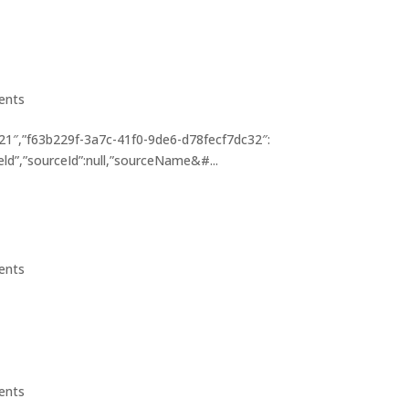
ients
1″,”f63b229f-3a7c-41f0-9de6-d78fecf7dc32″:
eld”,”sourceId”:null,”sourceName&#...
ients
ients