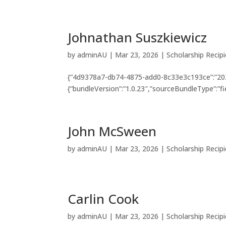
Johnathan Suszkiewicz
by
adminAU
|
Mar 23, 2026
|
Scholarship Recip
{“4d9378a7-db74-4875-add0-8c33e3c193ce”:”202
{“bundleVersion”:”1.0.23″,”sourceBundleType”:”fi
John McSween
by
adminAU
|
Mar 23, 2026
|
Scholarship Recip
Carlin Cook
by
adminAU
|
Mar 23, 2026
|
Scholarship Recip