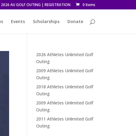
2026 AU GOLF OUTING | REGISTRATION
0 Items
es
Events
Scholarships
Donate
2026 Athletes Unlimited Golf
Outing
2009 Athletes Unlimited Golf
Outing
2018 Athletes Unlimited Golf
Outing
2009 Athletes Unlimited Golf
Outing
2011 Athletes Unlimited Golf
Outing