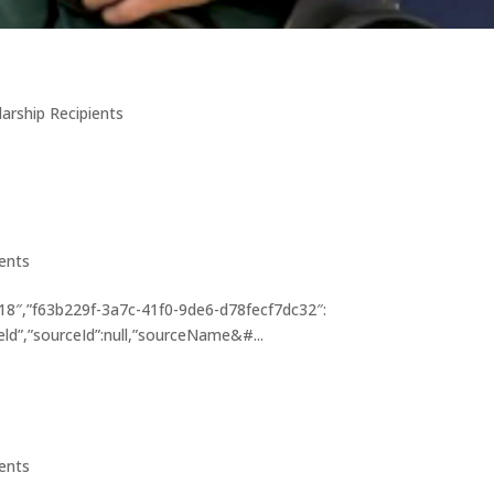
larship Recipients
ients
8″,”f63b229f-3a7c-41f0-9de6-d78fecf7dc32″:
eld”,”sourceId”:null,”sourceName&#...
ients