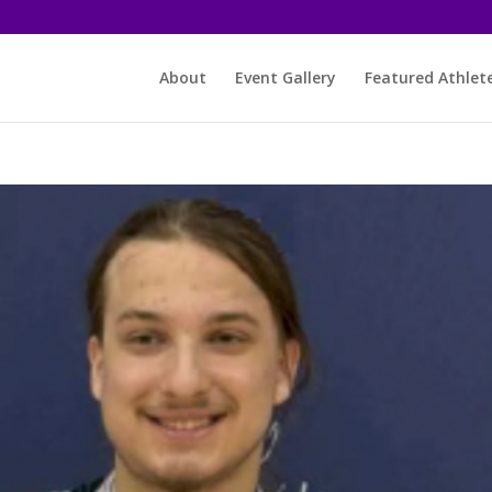
About
Event Gallery
Featured Athlet