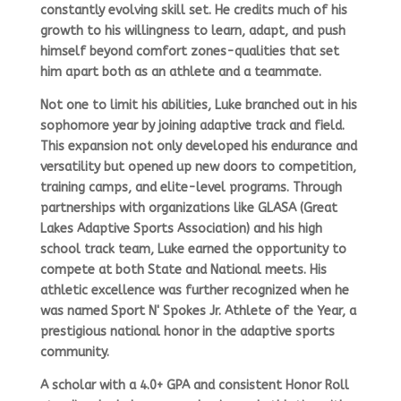
constantly evolving skill set. He credits much of his
growth to his willingness to learn, adapt, and push
himself beyond comfort zones-qualities that set
him apart both as an athlete and a teammate.
Not one to limit his abilities, Luke branched out in his
sophomore year by joining
adaptive track and field.
This expansion not only developed his endurance and
versatility but opened up new doors to competition,
training camps, and elite-level programs. Through
partnerships with organizations like
GLASA (Great
Lakes Adaptive Sports Association)
and his high
school track team, Luke earned the opportunity to
compete at both
State and National
meets. His
athletic excellence was further recognized when he
was named
Sport N' Spokes Jr. Athlete of the Year,
a
prestigious national honor in the adaptive sports
community.
A scholar with a
4.0+ GPA
and consistent
Honor Roll