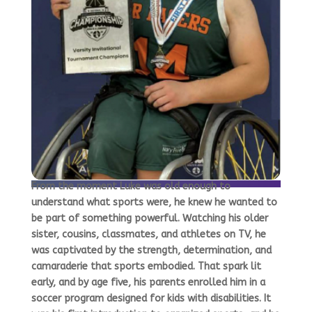
From the moment Luke was old enough to
understand what sports were, he knew he wanted to
be part of something powerful. Watching his older
sister, cousins, classmates, and athletes on TV, he
was captivated by the strength, determination, and
camaraderie that sports embodied. That spark lit
early, and by age five, his parents enrolled him in a
soccer program designed for kids with disabilities. It