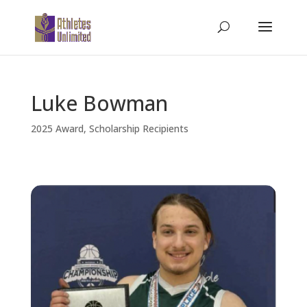
Luke Bowman
2025 Award
,
Scholarship Recipients