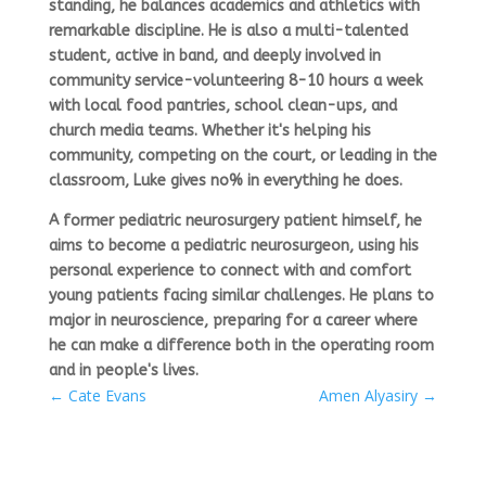
standing, he balances academics and athletics with
remarkable discipline. He is also a multi-talented
student, active in
band,
and deeply involved in
community
service-volunteering 8-10 hours a week
with local food pantries, school clean-ups, and
church media teams. Whether it's helping his
community, competing on the court, or leading in the
classroom, Luke gives no% in everything he does.
A former pediatric neurosurgery patient himself, he
aims to become a
pediatric neurosurgeon,
using his
personal experience to connect with and comfort
young patients facing similar challenges. He plans to
major in
neuroscience,
preparing for a career where
he can make a difference both in the operating room
and in people's lives.
←
Cate Evans
Amen Alyasiry
→