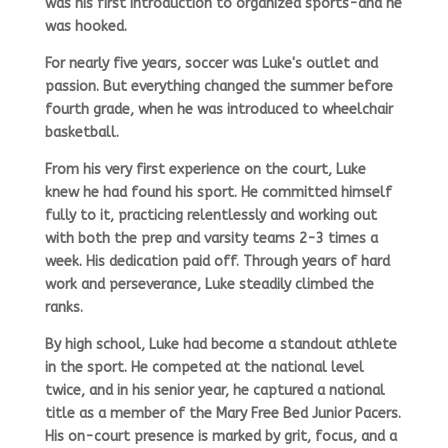
was his first introduction to organized sports-and he
was hooked.
For nearly five years, soccer was Luke's outlet and
passion. But everything changed the summer before
fourth grade, when he was introduced to wheelchair
basketball.
From his very first experience on the court, Luke
knew he had found his sport. He committed himself
fully to it, practicing relentlessly and working out
with both the prep and varsity teams 2-3 times a
week. His dedication paid off. Through years of hard
work and perseverance, Luke steadily climbed the
ranks.
By high school, Luke had become a standout athlete
in the sport. He competed at the
national level
twice,
and in his senior year, he
captured a national
title
as a member of the
Mary Free Bed Junior Pacers.
His on-court presence is marked by grit, focus, and a