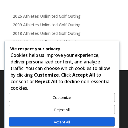
2026 Athletes Unlimited Golf Outing
2009 Athletes Unlimited Golf Outing
2018 Athletes Unlimited Golf Outing
2009 Athletes Unlimited Golf Outing
We respect your privacy
2011 Athletes Unlimited Golf Outing
Cookies help us improve your experience,
deliver personalized content, and analyze
traffic. You can choose which cookies to allow
by clicking
Customize
. Click
Accept All
to
consent or
Reject All
to decline non-essential
cookies.
Customize
Reject All
Accept All