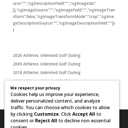
urce”:””,”ogDescriptionField”:””,”ogImageIds”:
[],”ogImageSource”:””,”ogImageField”:””,”ogImageTran
sform”:false,”ogImageTransformMode”:”crop”,”ogIma
geDescriptionSource”:””,”ogImageDescriptionField”:””}}
}
2026 Athletes Unlimited Golf Outing
2009 Athletes Unlimited Golf Outing
2018 Athletes Unlimited Golf Outing
2009 Athletes Unlimited Golf Outing
We respect your privacy
2011 Athletes Unlimited Golf Outing
Cookies help us improve your experience,
deliver personalized content, and analyze
traffic. You can choose which cookies to allow
by clicking
Customize
. Click
Accept All
to
consent or
Reject All
to decline non-essential
cookies.