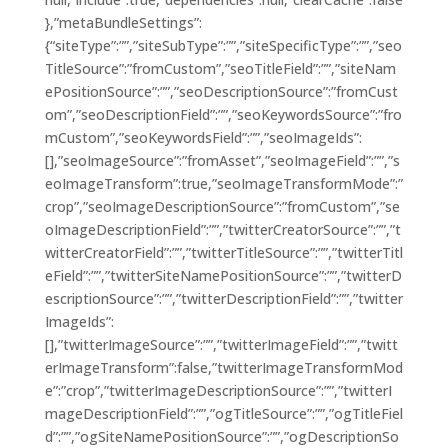
},”metaBundleSettings”:
{“siteType”:””,”siteSubType”:””,”siteSpecificType”:””,”seo
TitleSource”:”fromCustom”,”seoTitleField”:””,”siteNam
ePositionSource”:””,”seoDescriptionSource”:”fromCust
om”,”seoDescriptionField”:””,”seoKeywordsSource”:”fro
mCustom”,”seoKeywordsField”:””,”seoImageIds”:
[],”seoImageSource”:”fromAsset”,”seoImageField”:””,”s
eoImageTransform”:true,”seoImageTransformMode”:”
crop”,”seoImageDescriptionSource”:”fromCustom”,”se
oImageDescriptionField”:””,”twitterCreatorSource”:””,”t
witterCreatorField”:””,”twitterTitleSource”:””,”twitterTitl
eField”:””,”twitterSiteNamePositionSource”:””,”twitterD
escriptionSource”:””,”twitterDescriptionField”:””,”twitter
ImageIds”:
[],”twitterImageSource”:””,”twitterImageField”:””,”twitt
erImageTransform”:false,”twitterImageTransformMod
e”:”crop”,”twitterImageDescriptionSource”:””,”twitterI
mageDescriptionField”:””,”ogTitleSource”:””,”ogTitleFiel
d”:””,”ogSiteNamePositionSource”:””,”ogDescriptionSo