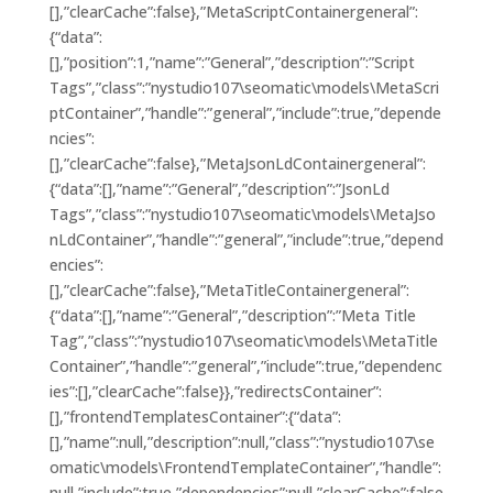
[],”clearCache”:false},”MetaScriptContainergeneral”:
{“data”:
[],”position”:1,”name”:”General”,”description”:”Script
Tags”,”class”:”nystudio107\seomatic\models\MetaScri
ptContainer”,”handle”:”general”,”include”:true,”depende
ncies”:
[],”clearCache”:false},”MetaJsonLdContainergeneral”:
{“data”:[],”name”:”General”,”description”:”JsonLd
Tags”,”class”:”nystudio107\seomatic\models\MetaJso
nLdContainer”,”handle”:”general”,”include”:true,”depend
encies”:
[],”clearCache”:false},”MetaTitleContainergeneral”:
{“data”:[],”name”:”General”,”description”:”Meta Title
Tag”,”class”:”nystudio107\seomatic\models\MetaTitle
Container”,”handle”:”general”,”include”:true,”dependenc
ies”:[],”clearCache”:false}},”redirectsContainer”:
[],”frontendTemplatesContainer”:{“data”:
[],”name”:null,”description”:null,”class”:”nystudio107\se
omatic\models\FrontendTemplateContainer”,”handle”:
null,”include”:true,”dependencies”:null,”clearCache”:false