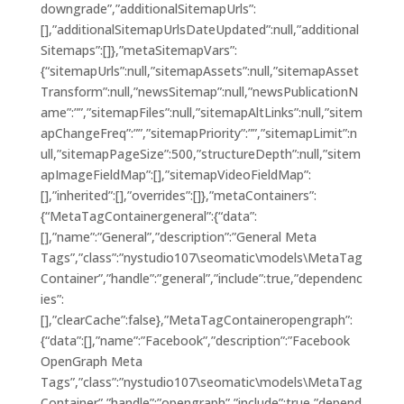
downgrade”,”additionalSitemapUrls”:
[],”additionalSitemapUrlsDateUpdated”:null,”additional
Sitemaps”:[]},”metaSitemapVars”:
{“sitemapUrls”:null,”sitemapAssets”:null,”sitemapAsset
Transform”:null,”newsSitemap”:null,”newsPublicationN
ame”:””,”sitemapFiles”:null,”sitemapAltLinks”:null,”sitem
apChangeFreq”:””,”sitemapPriority”:””,”sitemapLimit”:n
ull,”sitemapPageSize”:500,”structureDepth”:null,”sitem
apImageFieldMap”:[],”sitemapVideoFieldMap”:
[],”inherited”:[],”overrides”:[]},”metaContainers”:
{“MetaTagContainergeneral”:{“data”:
[],”name”:”General”,”description”:”General Meta
Tags”,”class”:”nystudio107\seomatic\models\MetaTag
Container”,”handle”:”general”,”include”:true,”dependenc
ies”:
[],”clearCache”:false},”MetaTagContaineropengraph”:
{“data”:[],”name”:”Facebook”,”description”:”Facebook
OpenGraph Meta
Tags”,”class”:”nystudio107\seomatic\models\MetaTag
Container”,”handle”:”opengraph”,”include”:true,”depend