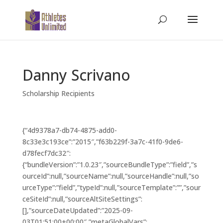
Danny Scrivano
Scholarship Recipients
{“4d9378a7-db74-4875-add0-
8c33e3c193ce”:”2015″,”f63b229f-3a7c-41f0-9de6-
d78fecf7dc32″:
{“bundleVersion”:”1.0.23″,”sourceBundleType”:”field”,”s
ourceId”:null,”sourceName”:null,”sourceHandle”:null,”so
urceType”:”field”,”typeId”:null,”sourceTemplate”:””,”sour
ceSiteId”:null,”sourceAltSiteSettings”:
[],”sourceDateUpdated”:”2025-09-
03T01:51:00+00:00″,”metaGlobalVars”: