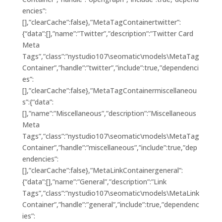
encies”:
[],”clearCache”:false},”MetaTagContainertwitter”:
{“data”:[],”name”:”Twitter”,”description”:”Twitter Card
Meta
Tags”,”class”:”nystudio107\seomatic\models\MetaTag
Container”,”handle”:”twitter”,”include”:true,”dependenci
es”:
[],”clearCache”:false},”MetaTagContainermiscellaneou
s”:{“data”:
[],”name”:”Miscellaneous”,”description”:”Miscellaneous
Meta
Tags”,”class”:”nystudio107\seomatic\models\MetaTag
Container”,”handle”:”miscellaneous”,”include”:true,”dep
endencies”:
[],”clearCache”:false},”MetaLinkContainergeneral”:
{“data”:[],”name”:”General”,”description”:”Link
Tags”,”class”:”nystudio107\seomatic\models\MetaLink
Container”,”handle”:”general”,”include”:true,”dependenc
ies”: