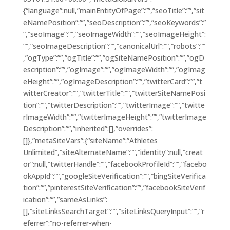
{“language”:null,”mainEntityOfPage”:””,”seoTitle”:””,”sit
eNamePosition”:””,”seoDescription”:””,”seoKeywords”:”
”,”seoImage”:””,”seoImageWidth”:””,”seoImageHeight”:
””,”seoImageDescription”:””,”canonicalUrl”:””,”robots”:””
,”ogType”:””,”ogTitle”:””,”ogSiteNamePosition”:””,”ogD
escription”:””,”ogImage”:””,”ogImageWidth”:””,”ogImag
eHeight”:””,”ogImageDescription”:””,”twitterCard”:””,”t
witterCreator”:””,”twitterTitle”:””,”twitterSiteNamePosi
tion”:””,”twitterDescription”:””,”twitterImage”:””,”twitte
rImageWidth”:””,”twitterImageHeight”:””,”twitterImage
Description”:””,”inherited”:[],”overrides”:
[]},”metaSiteVars”:{“siteName”:”Athletes
Unlimited”,”siteAlternateName”:””,”identity”:null,”creat
or”:null,”twitterHandle”:””,”facebookProfileId”:””,”facebo
okAppId”:””,”googleSiteVerification”:””,”bingSiteVerifica
tion”:””,”pinterestSiteVerification”:””,”facebookSiteVerif
ication”:””,”sameAsLinks”:
[],”siteLinksSearchTarget”:””,”siteLinksQueryInput”:””,”r
eferrer”:”no-referrer-when-