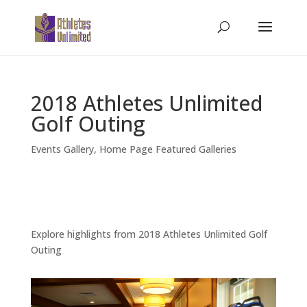
2018 Athletes Unlimited
Golf Outing
Events Gallery
,
Home Page Featured Galleries
Explore highlights from 2018 Athletes Unlimited Golf
Outing