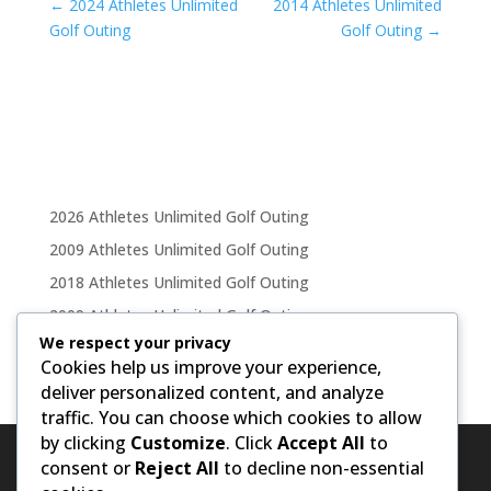
←
2024 Athletes Unlimited
2014 Athletes Unlimited
Golf Outing
Golf Outing
→
2026 Athletes Unlimited Golf Outing
2009 Athletes Unlimited Golf Outing
2018 Athletes Unlimited Golf Outing
2009 Athletes Unlimited Golf Outing
We respect your privacy
2011 Athletes Unlimited Golf Outing
Cookies help us improve your experience,
deliver personalized content, and analyze
traffic. You can choose which cookies to allow
by clicking
Customize
. Click
Accept All
to
consent or
Reject All
to decline non-essential