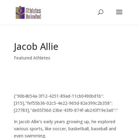
Jacob Allie
Featured Athletes
{"90b4b54a-3f12-4251-89ad-11cb0490bd1b":
[315],"fef55b36-02c5-4e22-965d-82e399c2b358":
[27783],"de05f36d-23be-43f0-874f-ab243f19e3a0":"
In Jacob Allie’s early years growing up, he explored
various sports, like soccer, basketball, baseball and
even swimming.