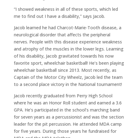
“I showed weakness in all of these sports, which led
me to find out I have a disability,” says Jacob.
Jacob learned he had Charcot-Marie-Tooth disease, a
neurological disorder that affects the peripheral
nerves. People with this disease experience weakness
and atrophy of the muscles in the lower legs. Learning
of his disability, Jacob gravitated towards his now
favorite sport, wheelchair basketball! He’s been playing
wheelchair basketball since 2013. Most recently, as
Captain of the Motor City Wheelz, Jacob led the team
to a second place victory in the National tournament!
Jacob recently graduated from Perry High School
where he was an Honor Roll student and earned a 3.6
GPA. He’s participated in the school’s marching band
for seven years as a percussionist and was the section
leader for the pit percussion. He attended MDA camp
for five years. During those years he fundraised for