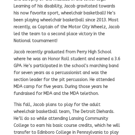
Learning of his disability, Jacob gravitated towards
his now favorite sport, wheelchair basketball! He’s
been playing wheelchair basketball since 2013. Most
recently, as Captain of the Motor City Wheelz, Jacob
led the team to a second place victory in the
National tournament!
Jacob recently graduated from Perry High School
where he was an Honor Roll student and earned a 3.6
GPA. He’s participated in the school’s marching band
for seven years as a percussionist and was the
section leader for the pit percussion. He attended
MDA camp for five years. During those years he
fundraised for MDA and the MDA telethon.
This fall, Jacob plans to play for the adult
wheelchair basketball team, The Detroit Diehards.
He’ll do so while attending Lansing Community
College to earn his basic course credits, which he will
transfer to Edinboro College in Pennsylvania to play