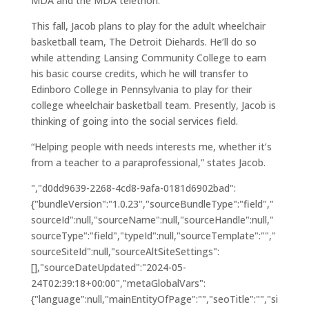
MDA and the MDA telethon.
This fall, Jacob plans to play for the adult wheelchair
basketball team, The Detroit Diehards. He’ll do so
while attending Lansing Community College to earn
his basic course credits, which he will transfer to
Edinboro College in Pennsylvania to play for their
college wheelchair basketball team. Presently, Jacob is
thinking of going into the social services field.
“Helping people with needs interests me, whether it’s
from a teacher to a paraprofessional,” states Jacob.
","d0dd9639-2268-4cd8-9afa-0181d6902bad":
{"bundleVersion":"1.0.23","sourceBundleType":"field","
sourceId":null,"sourceName":null,"sourceHandle":null,"
sourceType":"field","typeId":null,"sourceTemplate":"","
sourceSiteId":null,"sourceAltSiteSettings":
[],"sourceDateUpdated":"2024-05-
24T02:39:18+00:00","metaGlobalVars":
{"language":null,"mainEntityOfPage":"","seoTitle":"","si