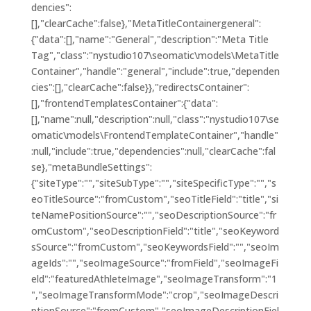
dencies":
[],"clearCache":false},"MetaTitleContainergeneral":
{"data":[],"name":"General","description":"Meta Title
Tag","class":"nystudio107\seomatic\models\MetaTitle
Container","handle":"general","include":true,"dependen
cies":[],"clearCache":false}},"redirectsContainer":
[],"frontendTemplatesContainer":{"data":
[],"name":null,"description":null,"class":"nystudio107\se
omatic\models\FrontendTemplateContainer","handle"
:null,"include":true,"dependencies":null,"clearCache":fal
se},"metaBundleSettings":
{"siteType":"","siteSubType":"","siteSpecificType":"","s
eoTitleSource":"fromCustom","seoTitleField":"title","si
teNamePositionSource":"","seoDescriptionSource":"fr
omCustom","seoDescriptionField":"title","seoKeyword
sSource":"fromCustom","seoKeywordsField":"","seoIm
ageIds":"","seoImageSource":"fromField","seoImageFi
eld":"featuredAthleteImage","seoImageTransform":"1
","seoImageTransformMode":"crop","seoImageDescri
ptionSource":"fromCustom","seoImageDescriptionFiel