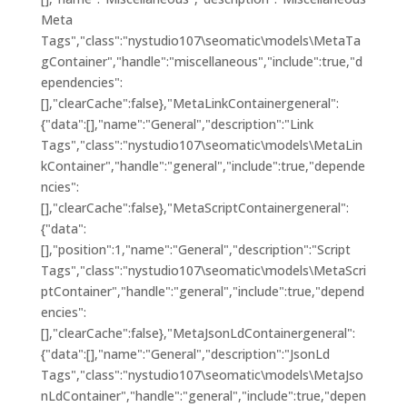
Meta
Tags","class":"nystudio107\seomatic\models\MetaTa
gContainer","handle":"miscellaneous","include":true,"d
ependencies":
[],"clearCache":false},"MetaLinkContainergeneral":
{"data":[],"name":"General","description":"Link
Tags","class":"nystudio107\seomatic\models\MetaLin
kContainer","handle":"general","include":true,"depende
ncies":
[],"clearCache":false},"MetaScriptContainergeneral":
{"data":
[],"position":1,"name":"General","description":"Script
Tags","class":"nystudio107\seomatic\models\MetaScri
ptContainer","handle":"general","include":true,"depend
encies":
[],"clearCache":false},"MetaJsonLdContainergeneral":
{"data":[],"name":"General","description":"JsonLd
Tags","class":"nystudio107\seomatic\models\MetaJso
nLdContainer","handle":"general","include":true,"depen