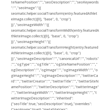
teNamePosition":"","seoDescription":"","seoKeywords
":"","seoImage":"{{
seomatic.helper.socialTransform(entry.featuredAthlet
eImage.collect()[0], "base", 0, "crop")
}}","seoImageWidth":"{{
seomatic.helper.socialTransformWidth(entry.featuredA
thleteImage.collect()[0], "base", 0, "crop")
}}","seoImageHeight":"{{
seomatic.helper.socialTransformHeight(entry.featured
AthleteImage.collect()[0], "base", 0, "crop")
}}","seoImageDescription":"","canonicalUrl":"","robots"
:"","ogType":"","ogTitle":"","ogSiteNamePosition":"","
ogDescription":"","ogImage":"","ogImageWidth":"","o
gImageHeight":"","ogImageDescription":"","twitterCa
rd":"","twitterCreator":"","twitterTitle":"","twitterSiteN
amePosition":"","twitterDescription":"","twitterImage"
:"","twitterImageWidth":"","twitterImageHeight":"","t
witterImageDescription":"","inherited":
{"seoTitle":true,"seoDescription":true},"overrides":
{"seoImage":true}},"metaSiteVars":