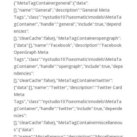
{"MetaTagContainergeneral":{"data":
[],"name":"General","description":"General Meta
Tags","class":"nystudio107\seomatic\models\MetaTa
gContainer","handle":"general","include":true,"depend
encies":
[],"clearCache":false},"MetaTagContaineropengraph":
{"data":[],"name":"Facebook","description":"Facebook
OpenGraph Meta
Tags","class":"nystudio107\seomatic\models\MetaTa
gContainer","handle":"opengraph","include":true,"depe
ndencies":
[],"clearCache":false},"MetaTagContainertwitter":
{"data":[],"name":"Twitter","description":"Twitter Card
Meta
Tags","class":"nystudio107\seomatic\models\MetaTa
gContainer","handle":"twitter","include":true,"depende
ncies":
[],"clearCache":false},"MetaTagContainermiscellaneou
s":{"data":
[],"name":"Miscellaneous","description":"Miscellaneous