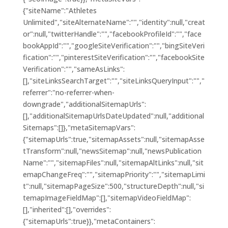
{"siteName":"Athletes
Unlimited","siteAlternateName":"","identity":null,"creat
or":null,"twitterHandle":"","facebookProfileId":"","face
bookAppId":"","googleSiteVerification":"","bingSiteVeri
fication":"","pinterestSiteVerification":"","facebookSite
Verification":"","sameAsLinks":
[],"siteLinksSearchTarget":"","siteLinksQueryInput":"","
referrer":"no-referrer-when-
downgrade","additionalSitemapUrls":
[],"additionalSitemapUrlsDateUpdated":null,"additional
Sitemaps":[]},"metaSitemapVars":
{"sitemapUrls":true,"sitemapAssets":null,"sitemapAsse
tTransform":null,"newsSitemap":null,"newsPublication
Name":"","sitemapFiles":null,"sitemapAltLinks":null,"sit
emapChangeFreq":"","sitemapPriority":"","sitemapLimi
t":null,"sitemapPageSize":500,"structureDepth":null,"si
temapImageFieldMap":[],"sitemapVideoFieldMap":
[],"inherited":[],"overrides":
{"sitemapUrls":true}},"metaContainers":