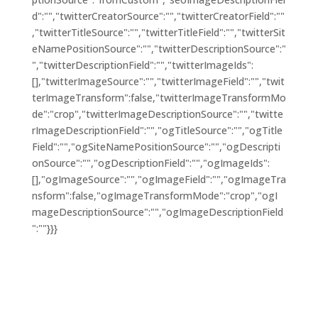
d":"","twitterCreatorSource":"","twitterCreatorField":""
,"twitterTitleSource":"","twitterTitleField":"","twitterSit
eNamePositionSource":"","twitterDescriptionSource":"
","twitterDescriptionField":"","twitterImageIds":
[],"twitterImageSource":"","twitterImageField":"","twit
terImageTransform":false,"twitterImageTransformMo
de":"crop","twitterImageDescriptionSource":"","twitte
rImageDescriptionField":"","ogTitleSource":"","ogTitle
Field":"","ogSiteNamePositionSource":"","ogDescripti
onSource":"","ogDescriptionField":"","ogImageIds":
[],"ogImageSource":"","ogImageField":"","ogImageTra
nsform":false,"ogImageTransformMode":"crop","ogI
mageDescriptionSource":"","ogImageDescriptionField
":""}}}