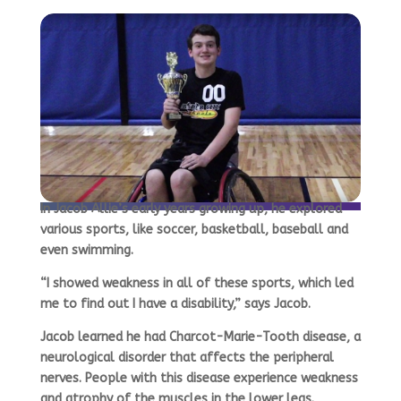
In Jacob Allie’s early years growing up, he explored
various sports, like soccer, basketball, baseball and
even swimming.
“I showed weakness in all of these sports, which led
me to find out I have a disability,” says Jacob.
Jacob learned he had Charcot-Marie-Tooth disease, a
neurological disorder that affects the peripheral
nerves. People with this disease experience weakness
and atrophy of the muscles in the lower legs.