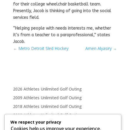
for their college wheelchair basketball team.
Presently, Jacob is thinking of going into the social
services field.
“Helping people with needs interests me, whether
it’s from a teacher to a paraprofessional,” states
Jacob.
←
Metro Detroit Sled Hockey
Amen Alyasiry
→
2026 Athletes Unlimited Golf Outing
2009 Athletes Unlimited Golf Outing
2018 Athletes Unlimited Golf Outing
2009 Athletes Unlimited Golf Outing
We respect your privacy
2011 Athletes Unlimited Golf Outing
Cookies help us improve your experience,